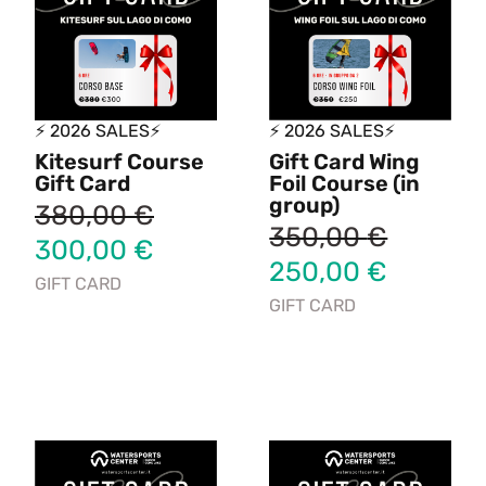
⚡ 2026 SALES⚡
⚡ 2026 SALES⚡
Kitesurf Course
Gift Card Wing
Gift Card
Foil Course (in
group)
380,00
€
350,00
€
300,00
€
250,00
€
GIFT CARD
GIFT CARD