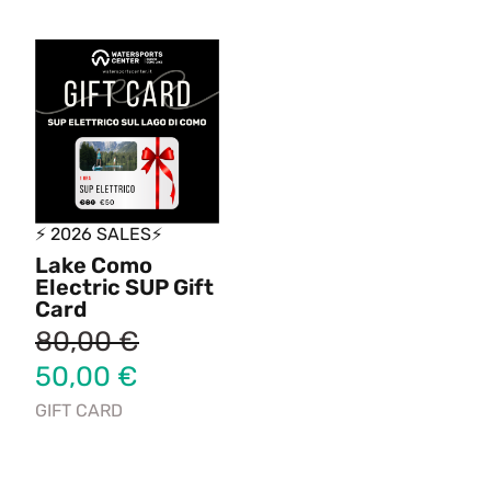
⚡ 2026 SALES⚡
Lake Como
Electric SUP Gift
Card
80,00
€
50,00
€
GIFT CARD