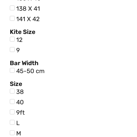
138 X 41
141 X 42
Kite Size
12
9
Bar Width
45-50 cm
Size
38
40
9ft
L
M