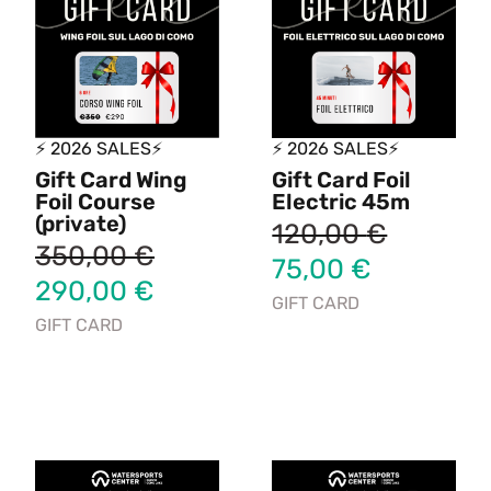
⚡ 2026 SALES⚡
⚡ 2026 SALES⚡
Gift Card Wing
Gift Card Foil
Foil Course
Electric 45m
(private)
120,00
€
350,00
€
75,00
€
290,00
€
GIFT CARD
GIFT CARD