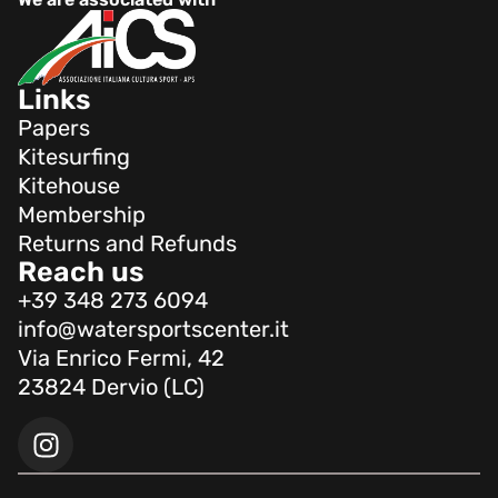
Links
Papers
Kitesurfing
Kitehouse
Membership
Returns and Refunds
Reach us
+39 348 273 6094
info@watersportscenter.it
Via Enrico Fermi, 42
23824 Dervio (LC)