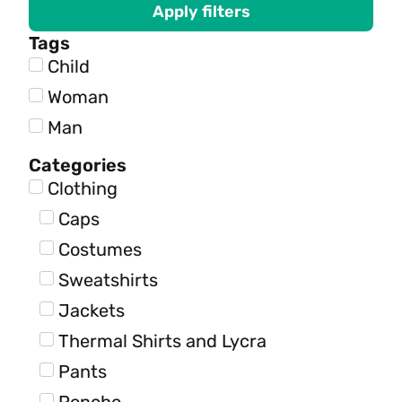
Apply filters
Tags
Child
Woman
Man
Categories
Clothing
Caps
Costumes
Sweatshirts
Jackets
Thermal Shirts and Lycra
Pants