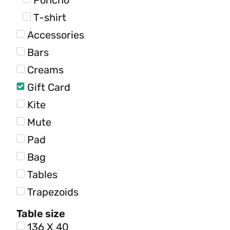
Poncho
T-shirt
Accessories
Bars
Creams
Gift Card
Kite
Mute
Pad
Bag
Tables
Trapezoids
Table size
136 X 40