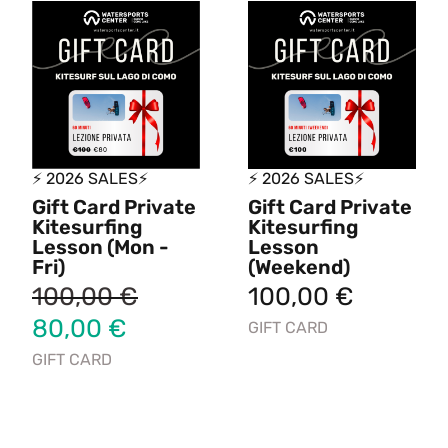
⚡ 2026 SALES⚡
⚡ 2026 SALES⚡
Gift Card Private
Gift Card Private
Kitesurfing
Kitesurfing
Lesson (Mon -
Lesson
Fri)
(Weekend)
100,00
€
100,00
€
80,00
€
GIFT CARD
GIFT CARD