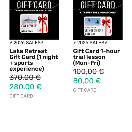
⚡ 2026 SALES⚡
⚡ 2026 SALES⚡
Lake Retreat
Gift Card 1-hour
Gift Card (1 night
trial lesson
+ sports
(Mon–Fri)
experience)
100,00
€
370,00
€
80,00
€
280,00
€
GIFT CARD
GIFT CARD