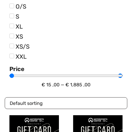
O/S
S
XL
XS
XS/S
XXL
Price
€
15
,00
—
€
1,885
,00