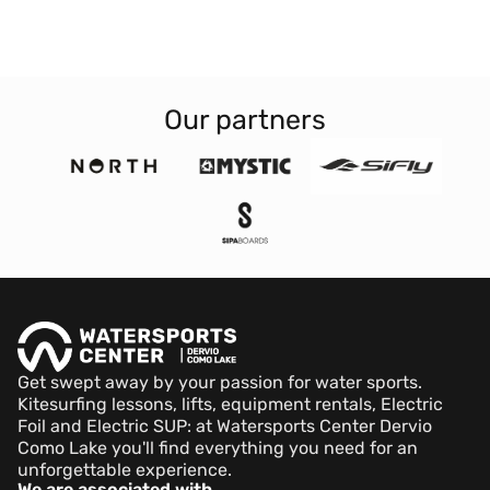
Our partners
Get swept away by your passion for water sports.
Kitesurfing lessons, lifts, equipment rentals, Electric
Foil and Electric SUP: at Watersports Center Dervio
Como Lake you'll find everything you need for an
unforgettable experience.
We are associated with