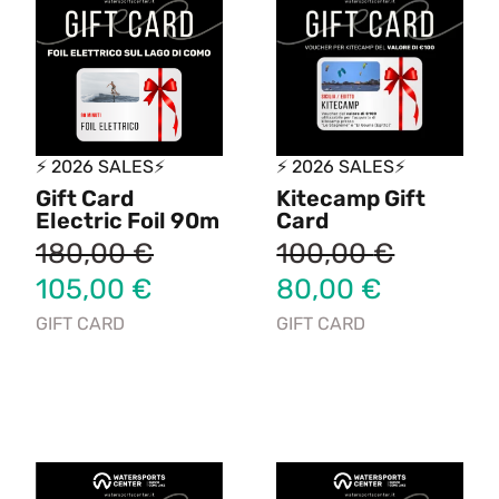
⚡ 2026 SALES⚡
⚡ 2026 SALES⚡
Gift Card
Kitecamp Gift
Electric Foil 90m
Card
180,00
€
100,00
€
105,00
€
80,00
€
GIFT CARD
GIFT CARD