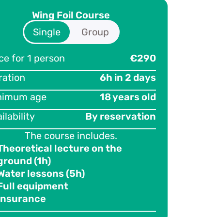
Wing Foil Course
Single
Group
ce for 1 person
ticipants
€290
3
ration
ce per person
€220
6h in 2 days
nimum age
ration
18 years old
6h in 2 days
ilability
nimum age
By reservation
18 years old
ilability
The course includes.
By reservation
Theoretical lecture on the
The course includes.
ground (1h)
Theoretical lecture on the
Water lessons (5h)
ground (1h)
Full equipment
Water lessons (5h)
Insurance
Full equipment