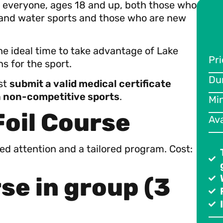
or everyone, ages 18 and up, both those who
 and water sports and those who are new
the ideal time to take advantage of Lake
Pri
Par
s for the sport.
Du
Pri
ust
submit a valid medical certificate
in non-competitive sports
.
Mi
Du
Foil Course
Ava
Mi
Ava
zed attention and a tailored program. Cost:
se in group (3