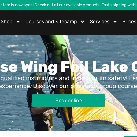
 store is now open! Check out all our available products. Fast shipping with
Shop
Courses and Kitecamp
Services
Prices
se Wing Foil Lake
qualified instructors and in maximum safety! Less
experience. Discover our private or group course
Book online