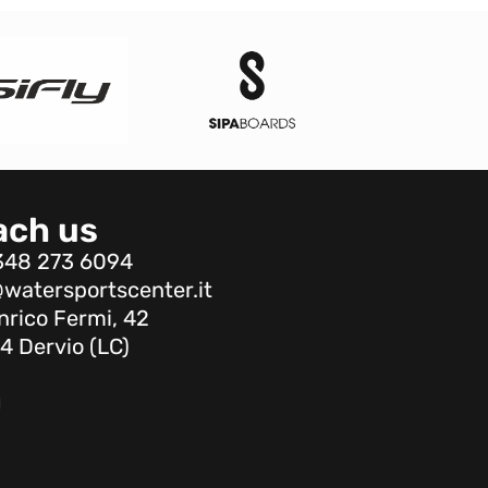
ach us
348 273 6094
watersportscenter.it
nrico Fermi, 42
4 Dervio (LC)