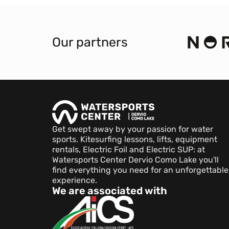
Our partners
Get swept away by your passion for water
sports. Kitesurfing lessons, lifts, equipment
rentals, Electric Foil and Electric SUP: at
Watersports Center Dervio Como Lake you'll
find everything you need for an unforgettable
experience.
We are associated with