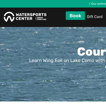
⚡ Our online
Book
Gift Card
Cour
Learn Wing Foil on Lake Como with 