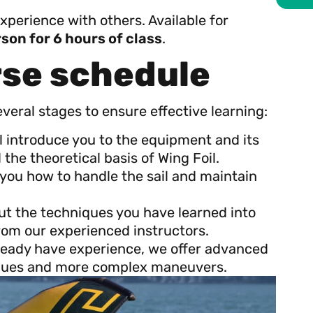
experience with others. Available for
son for 6 hours of class
.
rse schedule
everal stages to ensure effective learning:
ll introduce you to the equipment and its
the theoretical basis of Wing Foil.
h you how to handle the sail and maintain
 put the techniques you have learned into
rom our experienced instructors.
lready have experience, we offer advanced
niques and more complex maneuvers.