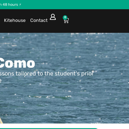
in 48 hours ⚡
0
Kitehouse
Contact
 Como
ons tailored to the student's prior
!