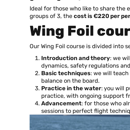
Ideal for those who like to share the 
groups of 3, the
cost is €220 per per
Wing Foil cou
Our Wing Foil course is divided into s
Introduction and theory
: we wi
dynamics, safety regulations and 
Basic techniques
: we will teac
balance on the board.
Practice in the water
: you will
practice, with ongoing support f
Advancement
: for those who a
sessions to perfect flight tech