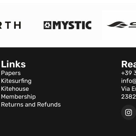
Links
Re
Papers
+39 
Kitesurfing
info@
Kitehouse
Via E
Membership
2382
Returns and Refunds