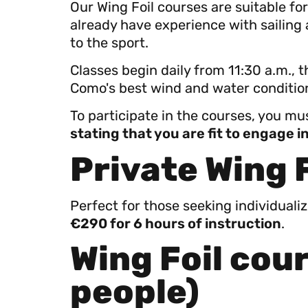
Our Wing Foil courses are suitable f
already have experience with sailing
to the sport.
Classes begin daily from 11:30 a.m., 
Como's best wind and water condition
To participate in the courses, you m
stating that you are fit to engage 
Private Wing 
Perfect for those seeking individuali
€290 for 6 hours of instruction
.
Wing Foil cour
people)