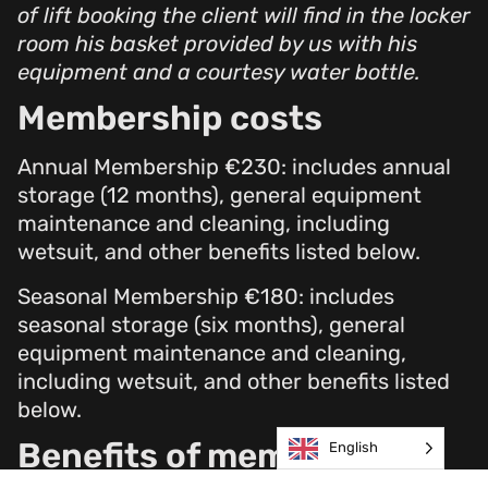
of lift booking the client will find in the locker
room his basket provided by us with his
equipment and a courtesy water bottle.
Membership costs
Annual Membership €230: includes annual
storage (12 months), general equipment
maintenance and cleaning, including
wetsuit, and other benefits listed below.
Seasonal Membership €180: includes
seasonal storage (six months), general
equipment maintenance and cleaning,
including wetsuit, and other benefits listed
below.
Benefits of membership
English