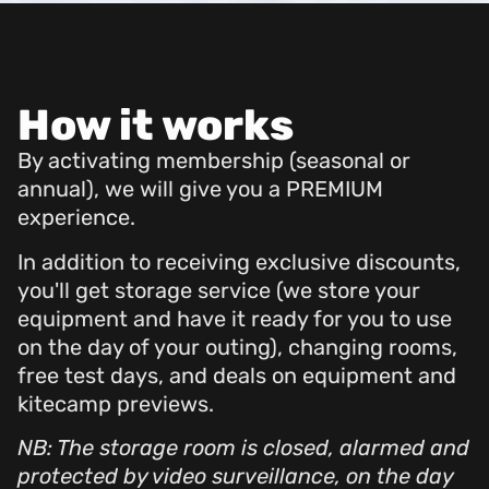
How it works
By activating membership (seasonal or
annual), we will give you a PREMIUM
experience.
In addition to receiving exclusive discounts,
you'll get storage service (we store your
equipment and have it ready for you to use
on the day of your outing), changing rooms,
free test days, and deals on equipment and
kitecamp previews.
NB: The storage room is closed, alarmed and
protected by video surveillance, on the day