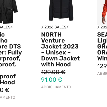
 SALES⚡
⚡ 2026 SALES⚡
⚡ 20
ic
NORTH
SE
cho
Venture
Lig
ore DTS
Jacket 2023
GR
r: Fully
– Unisex –
OR
rproof,
Down Jacket
Wi
proof,
with Hood
12
129,00
€
ABBI
proof
91,00
€
 Hood
ABBIGLIAMENTO
00
€
IAMENTO