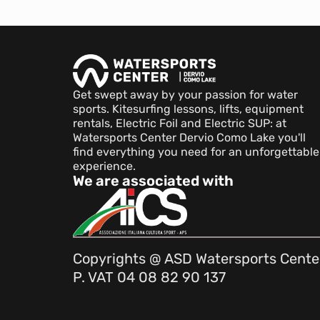
Get swept away by your passion for water
sports. Kitesurfing lessons, lifts, equipment
rentals, Electric Foil and Electric SUP: at
Watersports Center Dervio Como Lake you'll
find everything you need for an unforgettable
experience.
We are associated with
Copyrights @ ASD Watersports Cente
P. VAT 04 08 82 90 137