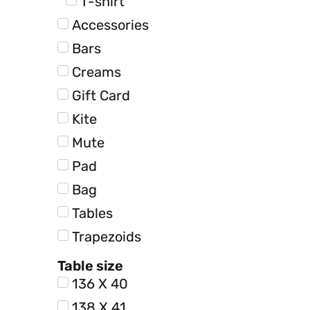
T-shirt
Accessories
Bars
Creams
Gift Card
Kite
Mute
Pad
Bag
Tables
Trapezoids
Table size
136 X 40
138 X 41