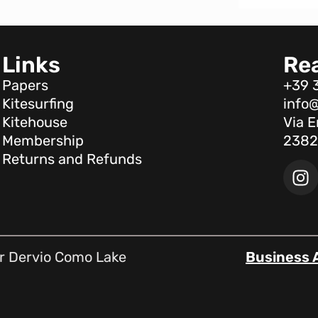
Links
Re
Papers
+39 
Kitesurfing
info@
Kitehouse
Via E
Membership
2382
Returns and Refunds
r Dervio Como Lake
Business 