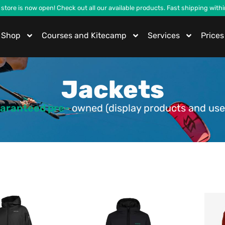
 store is now open! Check out all our available products. Fast shipping with
Shop
Courses and Kitecamp
Services
Prices
Jackets
aranteed pre-
owned (display products and use