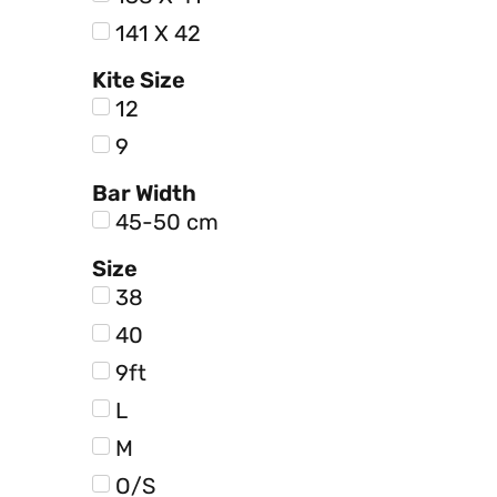
141 X 42
Kite Size
12
9
Bar Width
45-50 cm
Size
38
40
9ft
L
M
O/S