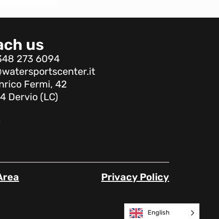
ach us
348 273 6094
watersportscenter.it
nrico Fermi, 42
4 Dervio (LC)
Area
Privacy Policy
English