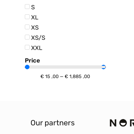
S
XL
XS
XS/S
XXL
Price
€
15
,00
—
€
1,885
,00
Our partners