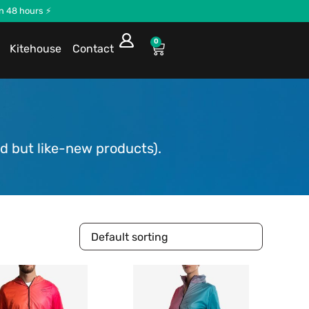
in 48 hours ⚡
0
Kitehouse
Contact
d but like-new products).