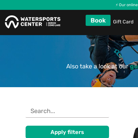
⚡ Our online
Book
Gift Card
Also take a look at our
gu
Apply filters