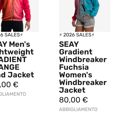
26 SALES⚡
⚡ 2026 SALES⚡
AY Men's
SEAY
htweight
Gradient
ADIENT
Windbreaker
ANGE
Fuchsia
nd Jacket
Women's
Windbreaker
9,00
€
Jacket
GLIAMENTO
80,00
€
ABBIGLIAMENTO