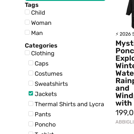
Tags
Child
Woman
Man
⚡ 2026
Myst
Categories
Pon
Clothing
Expl
Caps
Winte
Wate
Costumes
Rain
Sweatshirts
and
Jackets
Wind
with
Thermal Shirts and Lycra
199,
Pants
ABBIGL
Poncho