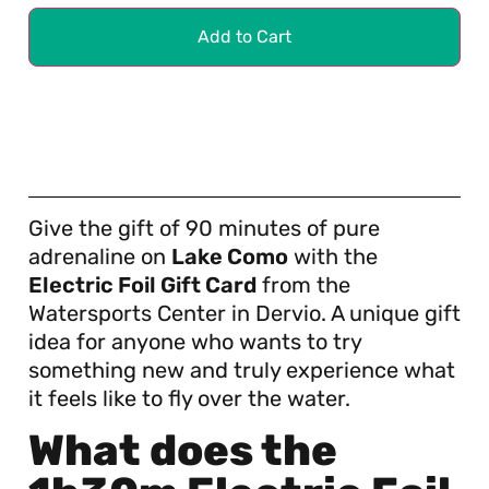
Add to Cart
Give the gift of 90 minutes of pure
adrenaline on
Lake Como
with the
Electric Foil Gift Card
from the
Watersports Center in Dervio. A unique gift
idea for anyone who wants to try
something new and truly experience what
it feels like to fly over the water.
What does the