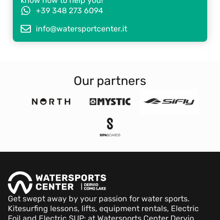
know how to help you!
+39 348 273 6094
info@watersportcenter.it
Our partners
Get swept away by your passion for water sports.
Kitesurfing lessons, lifts, equipment rentals, Electric
Foil and Electric SUP: at Watersports Center Dervio