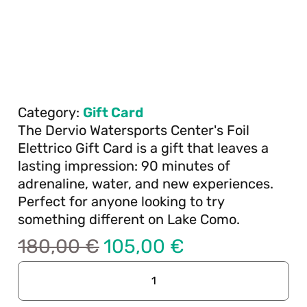
Category:
Gift Card
The Dervio Watersports Center's Foil
Elettrico Gift Card is a gift that leaves a
lasting impression: 90 minutes of
adrenaline, water, and new experiences.
Perfect for anyone looking to try
something different on Lake Como.
180,00
€
105,00
€