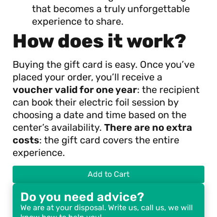
that becomes a truly unforgettable
experience to share.
How does it work?
Buying the gift card is easy. Once you’ve
placed your order, you’ll receive a
voucher valid for one year
: the recipient
can book their electric foil session by
choosing a date and time based on the
center’s availability.
There are no extra
costs
: the gift card covers the entire
experience.
Add to Cart
Do you need advice?
We are at your disposal. Write us, call us, we will