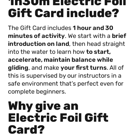
1h30m Electric Foil
Gift Card include?
The Gift Card includes
1 hour and 30
minutes of activity
. We start with a
brief
introduction on land
, then head straight
into the water to learn how
to start,
accelerate, maintain balance while
gliding
, and make
your first turns
. All of
this is supervised by our instructors in a
safe environment that’s perfect even for
complete beginners.
Why give an
Electric Foil Gift
Card?