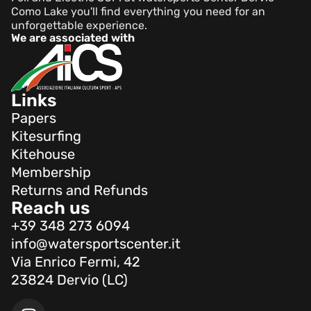
Como Lake you'll find everything you need for an
unforgettable experience.
We are associated with
Links
Papers
Kitesurfing
Kitehouse
Membership
Returns and Refunds
Reach us
+39 348 273 6094
info@watersportscenter.it
Via Enrico Fermi, 42
23824 Dervio (LC)