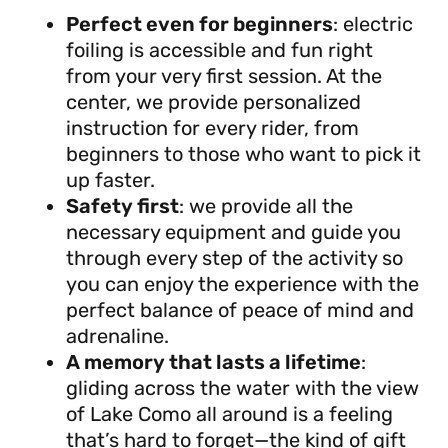
Perfect even for beginners
: electric
foiling is accessible and fun right
from your very first session. At the
center, we provide personalized
instruction for every rider, from
beginners to those who want to pick it
up faster.
Safety first
: we provide all the
necessary equipment and guide you
through every step of the activity so
you can enjoy the experience with the
perfect balance of peace of mind and
adrenaline.
A memory that lasts a lifetime
:
gliding across the water with the view
of Lake Como all around is a feeling
that’s hard to forget—the kind of gift