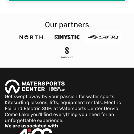
Our partners
Get swept away by your passion for water sports.
Kitesurfing lessons, lifts, equipment rentals, Electric
Foil and Electric SUP: at Watersports Center Dervio
Como Lake you'll find everything you need for an
unforgettable experience.
We are associated with