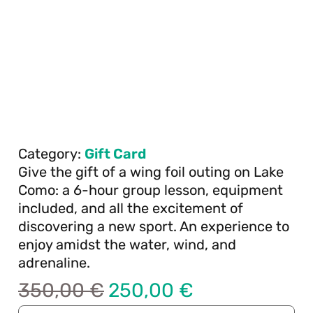
Category:
Gift Card
Give the gift of a wing foil outing on Lake
Como: a 6-hour group lesson, equipment
included, and all the excitement of
discovering a new sport. An experience to
enjoy amidst the water, wind, and
adrenaline.
350,00
€
250,00
€