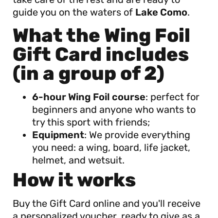
guide you on the waters of
Lake Como
.
What the Wing Foil
Gift Card includes
(in a group of 2)
6-hour Wing Foil course
: perfect for
beginners and anyone who wants to
try this sport with friends;
Equipment
: We provide everything
you need: a wing, board, life jacket,
helmet, and wetsuit.
How it works
Buy the Gift Card online and you'll receive
a personalized voucher, ready to give as a