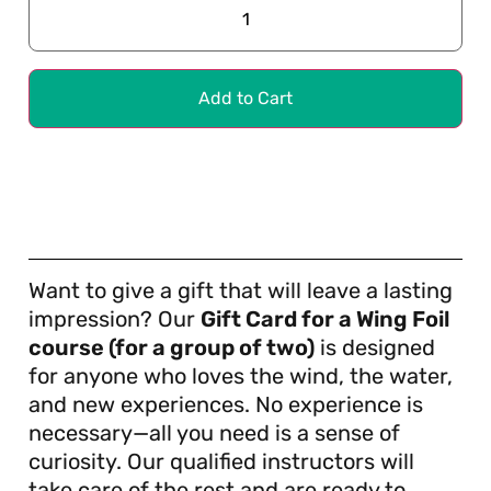
Add to Cart
Want to give a gift that will leave a lasting
impression? Our
Gift Card for a Wing Foil
course (for a group of two)
is designed
for anyone who loves the wind, the water,
and new experiences. No experience is
necessary—all you need is a sense of
curiosity. Our qualified instructors will
take care of the rest and are ready to