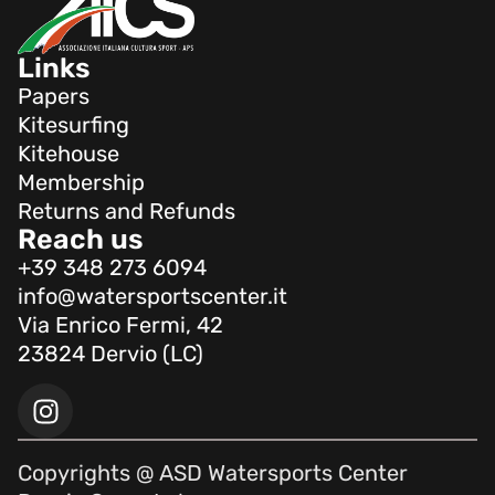
Links
Papers
Kitesurfing
Kitehouse
Membership
Returns and Refunds
Reach us
+39 348 273 6094
info@watersportscenter.it
Via Enrico Fermi, 42
23824 Dervio (LC)
Copyrights @ ASD Watersports Center