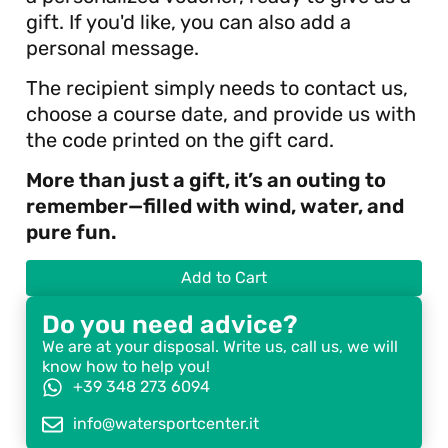
gift. If you'd like, you can also add a
personal message.
The recipient simply needs to contact us,
choose a course date, and provide us with
the code printed on the gift card.
More than just a gift, it’s an outing to
remember—filled with wind, water, and
pure fun.
Add to Cart
Do you need advice?
We are at your disposal. Write us, call us, we will
know how to help you!
+39 348 273 6094
info@watersportcenter.it