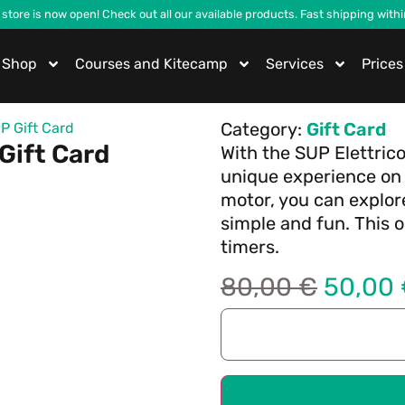
 store is now open! Check out all our available products. Fast shipping with
Shop
Courses and Kitecamp
Services
Prices
Category:
Gift Card
P Gift Card
Gift Card
With the SUP Elettrico
unique experience on 
motor, you can explor
simple and fun. This ou
timers.
80,00
€
50,00