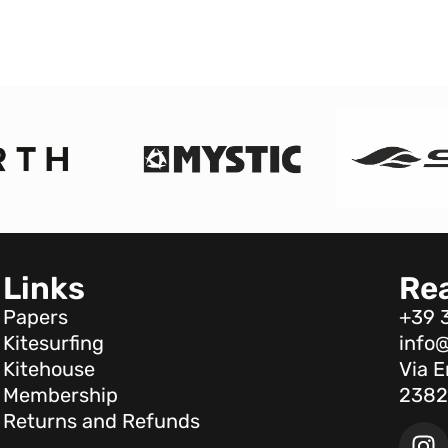
Links
Re
Papers
+39 
Kitesurfing
info@
Kitehouse
Via E
Membership
2382
Returns and Refunds