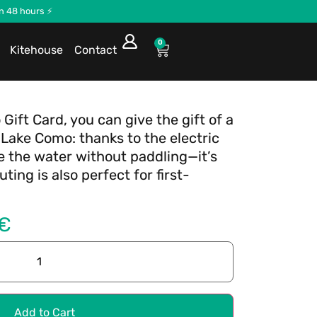
in 48 hours ⚡
0
Kitehouse
Contact
 Gift Card, you can give the gift of a
Lake Como: thanks to the electric
e the water without paddling—it’s
ting is also perfect for first-
€
Add to Cart