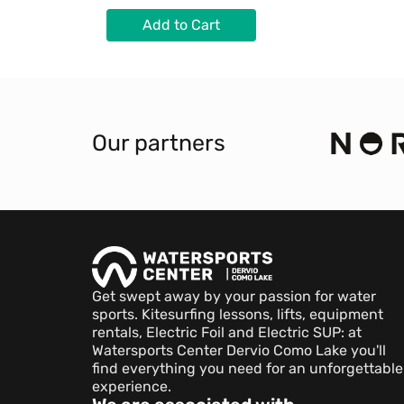
Add to Cart
Our partners
Get swept away by your passion for water
sports. Kitesurfing lessons, lifts, equipment
rentals, Electric Foil and Electric SUP: at
Watersports Center Dervio Como Lake you'll
find everything you need for an unforgettable
experience.