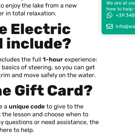
We are at you
o enjoy the lake from a new
how to help 
 in total relaxation.
+39 348
e Electric
info@wat
d include?
ncludes the full
1-hour
experience:
 basics of steering, so you can get
trim and move safely on the water.
he Gift Card?
ve a
unique code
to give to the
ok the lesson and choose when to
ny questions or need assistance, the
here to help.