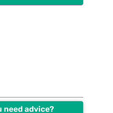
u need advice?