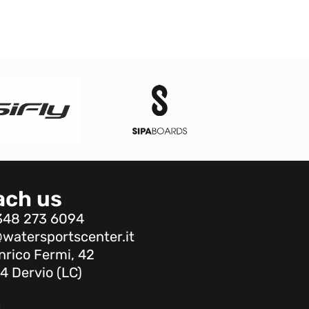
ach us
348 273 6094
watersportscenter.it
nrico Fermi, 42
4 Dervio (LC)