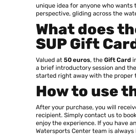
unique idea for anyone who wants t
perspective, gliding across the water
What does th
SUP Gift Car
Valued at
50 euros
, the
Gift Card
i
a brief introductory session and the
started right away with the proper 
How to use t
After your purchase, you will recei
recipient. Simply contact us to bo
enjoy the experience. If you have a
Watersports Center team is always 