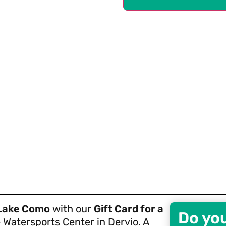
Lake Como
with our
Gift Card for a
Do yo
 Watersports Center in Dervio. A