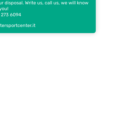
r disposal. Write us, call us, we will know
you!
 273 6094
ersportcenter.it