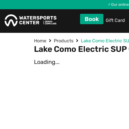
⚡ Our online
Book
Gift Card
Home
Products
Lake Como Electric SU
Lake Como Electric SUP 
Loading...