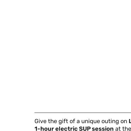
Give the gift of a unique outing on
1-hour electric SUP session
at the