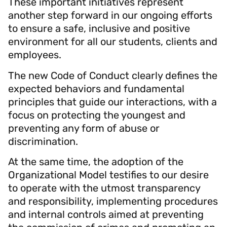
These important initiatives represent
another step forward in our ongoing efforts
to ensure a safe, inclusive and positive
environment for all our students, clients and
employees.
The new Code of Conduct clearly defines the
expected behaviors and fundamental
principles that guide our interactions, with a
focus on protecting the youngest and
preventing any form of abuse or
discrimination.
At the same time, the adoption of the
Organizational Model testifies to our desire
to operate with the utmost transparency
and responsibility, implementing procedures
and internal controls aimed at preventing