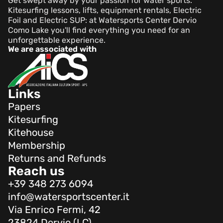
Get swept away by your passion for water sports.
Kitesurfing lessons, lifts, equipment rentals, Electric
Foil and Electric SUP: at Watersports Center Dervio
Como Lake you'll find everything you need for an
unforgettable experience.
We are associated with
Links
Papers
Kitesurfing
Kitehouse
Membership
Returns and Refunds
Reach us
+39 348 273 6094
info@watersportscenter.it
Via Enrico Fermi, 42
23824 Dervio (LC)