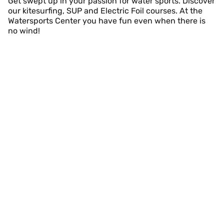
Get swept up in your passion for water sports. Discover
our kitesurfing, SUP and Electric Foil courses. At the
Watersports Center you have fun even when there is
no wind!
Kitesurfing Course