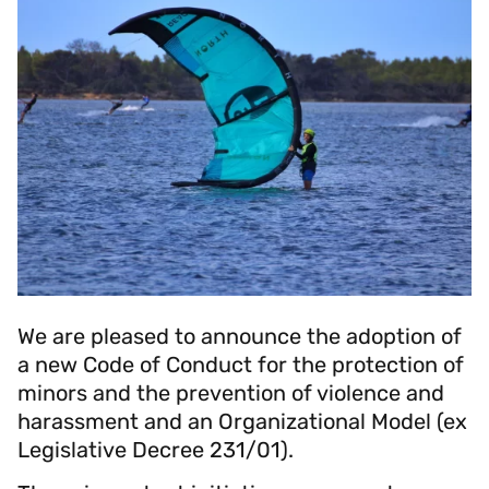
We are pleased to announce the adoption of
a new Code of Conduct for the protection of
minors and the prevention of violence and
harassment and an Organizational Model (ex
Legislative Decree 231/01).