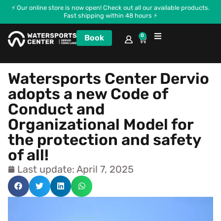
⚡ Our online store is now open! Check out all our available products.
Fast shipping within 48 hours ⚡
0
Book
Courses and Kitecamp
Watersports Center Dervio
adopts a new Code of
Conduct and
Organizational Model for
the protection and safety
of all!
Last update: April 7, 2025