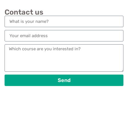
Contact us
Send