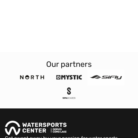
Our partners