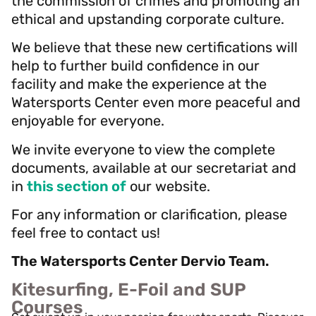
the commission of crimes and promoting an
ethical and upstanding corporate culture.
We believe that these new certifications will
help to further build confidence in our
facility and make the experience at the
Watersports Center even more peaceful and
enjoyable for everyone.
We invite everyone to view the complete
documents, available at our secretariat and
in
this section of
our website.
For any information or clarification, please
feel free to contact us!
The Watersports Center Dervio Team.
Kitesurfing, E-Foil and SUP
Courses