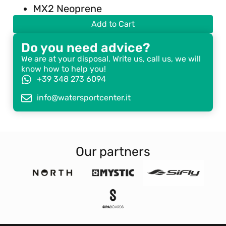
MX2 Neoprene
Add to Cart
Do you need advice?
We are at your disposal. Write us, call us, we will
know how to help you!
+39 348 273 6094
info@watersportcenter.it
Our partners