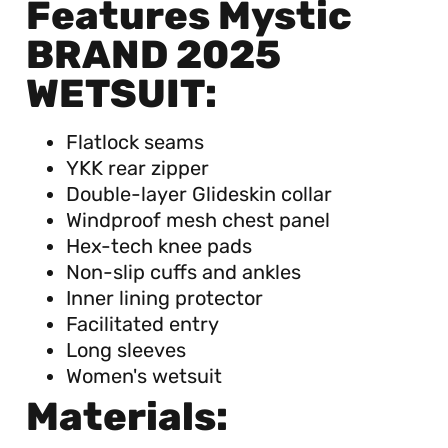
Features Mystic
BRAND 2025
WETSUIT:
Flatlock seams
YKK rear zipper
Double-layer Glideskin collar
Windproof mesh chest panel
Hex-tech knee pads
Non-slip cuffs and ankles
Inner lining protector
Facilitated entry
Long sleeves
Women's wetsuit
Materials: