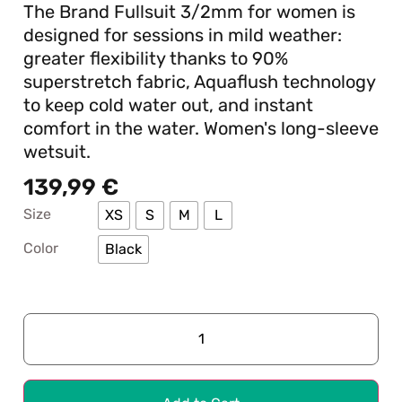
The Brand Fullsuit 3/2mm for women is
designed for sessions in mild weather:
greater flexibility thanks to 90%
superstretch fabric, Aquaflush technology
to keep cold water out, and instant
comfort in the water. Women's long-sleeve
wetsuit.
139,99
€
Size
XS
S
M
L
Color
Black