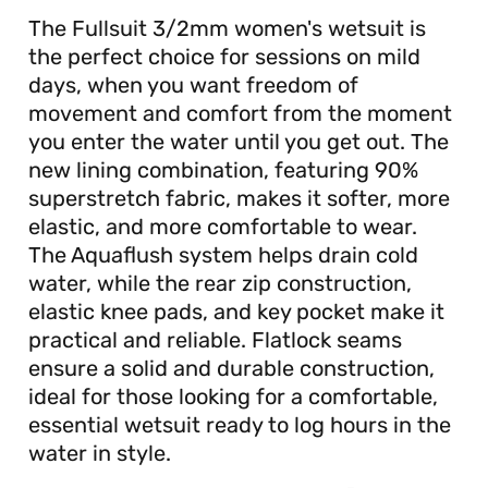
The Fullsuit 3/2mm women's wetsuit is
the perfect choice for sessions on mild
days, when you want freedom of
movement and comfort from the moment
you enter the water until you get out. The
new lining combination, featuring 90%
superstretch fabric, makes it softer, more
elastic, and more comfortable to wear.
The Aquaflush system helps drain cold
water, while the rear zip construction,
elastic knee pads, and key pocket make it
practical and reliable. Flatlock seams
ensure a solid and durable construction,
ideal for those looking for a comfortable,
essential wetsuit ready to log hours in the
water in style.