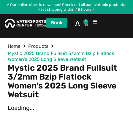
⚡ Our online store is now open! Check out all our available products.
Fast shipping within 48 hours ⚡
0
Book
Courses and Kitecamp
Home
Products
Mystic 2025 Brand Fullsuit 3/2mm Bzip Flatlock
Women's 2025 Long Sleeve Wetsuit
Mystic 2025 Brand Fullsuit
3/2mm Bzip Flatlock
Women's 2025 Long Sleeve
Wetsuit
Loading...