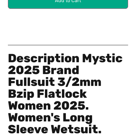
Add to Cart
Description Mystic
2025 Brand
Fullsuit 3/2mm
Bzip Flatlock
Women 2025.
Women's Long
Sleeve Wetsuit.