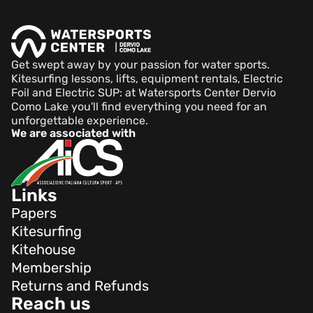
Get swept away by your passion for water sports.
Kitesurfing lessons, lifts, equipment rentals, Electric
Foil and Electric SUP: at Watersports Center Dervio
Como Lake you'll find everything you need for an
unforgettable experience.
We are associated with
Links
Papers
Kitesurfing
Kitehouse
Membership
Returns and Refunds
Reach us