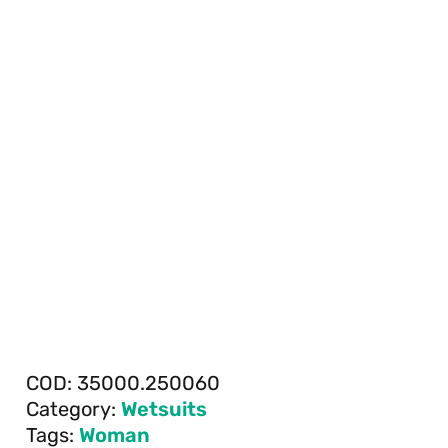
COD:
35000.250060
Category:
Wetsuits
Tags:
Woman