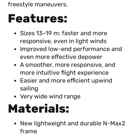
freestyle maneuvers.
Features:
Sizes 13–19 m: faster and more
responsive, even in light winds
Improved low-end performance and
even more effective depower
A smoother, more responsive, and
more intuitive flight experience
Easier and more efficient upwind
sailing
Very wide wind range
Materials:
New lightweight and durable N-Max2
frame