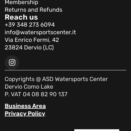
Membership
Returns and Refunds
Reach us
+39 348 273 6094
info@watersportscenter.it
Via Enrico Fermi, 42
23824 Dervio (LC)
Copyrights @ ASD Watersports Center
Dervio Como Lake
P. VAT 04 08 82 90 137
Business Area
Privacy Policy