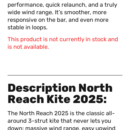
performance, quick relaunch, and a truly
wide wind range. It’s smoother, more
responsive on the bar, and even more
stable in loops.
This product is not currently in stock and
is not available.
Description North
Reach Kite 2025:
The North Reach 2025 is the classic all-
around 3-strut kite that never lets you
down: massive wind range, easy upwind