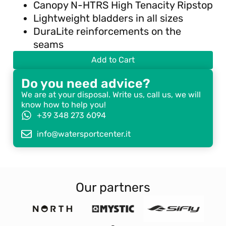
Canopy N-HTRS High Tenacity Ripstop
Lightweight bladders in all sizes
DuraLite reinforcements on the
seams
Add to Cart
Do you need advice?
We are at your disposal. Write us, call us, we will
know how to help you!
+39 348 273 6094
info@watersportcenter.it
Our partners