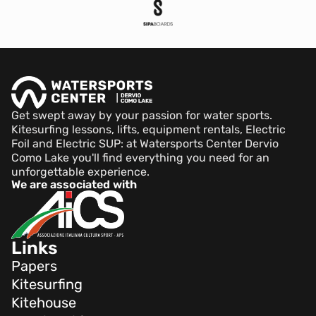
Get swept away by your passion for water sports.
Kitesurfing lessons, lifts, equipment rentals, Electric
Foil and Electric SUP: at Watersports Center Dervio
Como Lake you'll find everything you need for an
unforgettable experience.
We are associated with
Links
Papers
Kitesurfing
Kitehouse