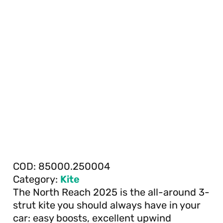
COD:
85000.250004
Category:
Kite
The North Reach 2025 is the all-around 3-
strut kite you should always have in your
car: easy boosts, excellent upwind