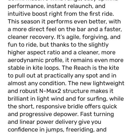
performance, instant relaunch, and
intuitive boost right from the first ride.
This season it performs even better, with
a more direct feel on the bar and a faster,
cleaner recovery. It’s agile, forgiving, and
fun to ride, but thanks to the slightly
higher aspect ratio and a cleaner, more
aerodynamic profile, it remains even more
stable in kite loops. The Reach is the kite
to pull out at practically any spot and in
almost any condition. The new lightweight
and robust N-Max2 structure makes it
brilliant in light wind and for surfing, while
the short, responsive bridle offers quick
and progressive depower. Fast turning
and linear power delivery give you
confidence in jumps, freeriding, and