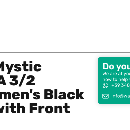
Mystic
Do yo
We are at you
A 3/2
how to help 
+39 348
men's Black
info@wat
with Front