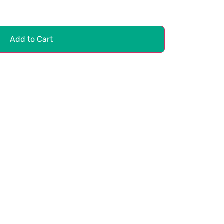
Add to Cart