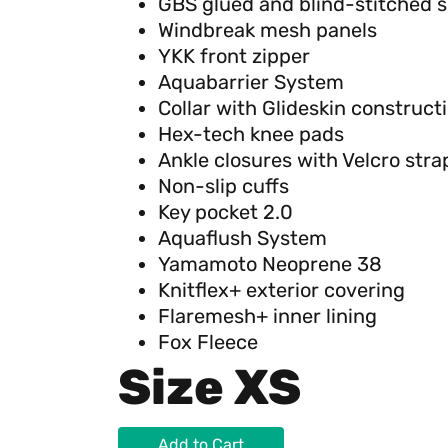
GBS glued and blind-stitched 
Windbreak mesh panels
YKK front zipper
Aquabarrier System
Collar with Glideskin construct
Hex-tech knee pads
Ankle closures with Velcro stra
Non-slip cuffs
Key pocket 2.0
Aquaflush System
Yamamoto Neoprene 38
Knitflex+ exterior covering
Flaremesh+ inner lining
Fox Fleece
Size XS
Add to Cart