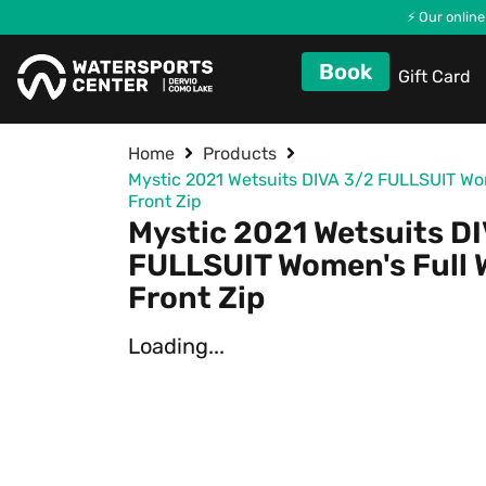
⚡ Our online
Book
Gift Card
Home
Products
Mystic 2021 Wetsuits DIVA 3/2 FULLSUIT Wom
Front Zip
Mystic 2021 Wetsuits D
FULLSUIT Women's Full 
Front Zip
Loading...