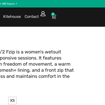
in 48 hours ⚡
0
Kitehouse
Contact
3/2 Fzip is a women's wetsuit
sponsive sessions. It features
um freedom of movement, a warm
mesh+ lining, and a front zip that
ss and maintains comfort in the
XS