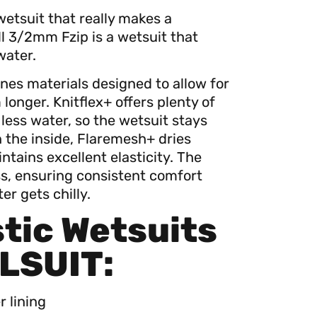
wetsuit that really makes a
ll 3/2mm Fzip is a wetsuit that
water.
nes materials designed to allow for
nger. Knitflex+ offers plenty of
ess water, so the wetsuit stays
n the inside, Flaremesh+ dries
ntains excellent elasticity. The
ss, ensuring consistent comfort
r gets chilly.
tic Wetsuits
LSUIT:
 lining