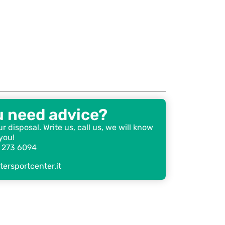
u need advice?
r disposal. Write us, call us, we will know
you!
 273 6094
ersportcenter.it