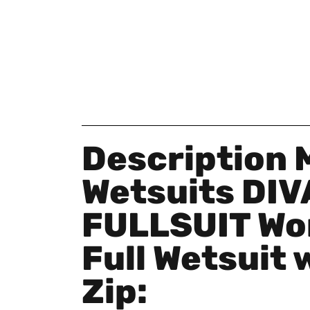
Description 
Wetsuits DIV
FULLSUIT Wo
Full Wetsuit 
Zip: