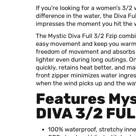
If you're looking for a women's 3/2 
difference in the water, the Diva Fu
impresses the moment you hit the 
The Mystic Diva Full 3/2 Fzip combi
easy movement and keep you warm lo
freedom of movement and absorbs l
lighter even during long outings. O
quickly, retains heat better, and mai
front zipper minimizes water ingre
when the wind picks up and the wate
Features Mys
DIVA 3/2 FUL
100% waterproof, stretchy inner