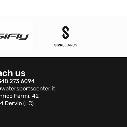
ach us
348 273 6094
watersportscenter.it
nrico Fermi, 42
4 Dervio (LC)