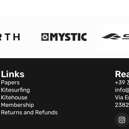
Links
Re
Papers
+39 
Kitesurfing
info@
Kitehouse
Via E
Membership
2382
Returns and Refunds