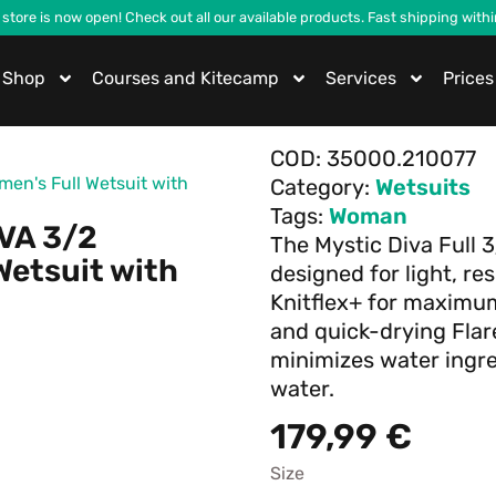
 store is now open! Check out all our available products. Fast shipping with
Shop
Courses and Kitecamp
Services
Prices
COD:
35000.210077
en's Full Wetsuit with
Category:
Wetsuits
Tags:
Woman
IVA 3/2
The Mystic Diva Full 
Wetsuit with
designed for light, re
Knitflex+ for maxim
and quick-drying Flare
minimizes water ingre
water.
179,99
€
Size