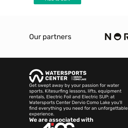
Our partners
Get swept away by your passion for water
sports. Kitesurfing lessons, lifts, equipment
rentals, Electric Foil and Electric SUP: at
Watersports Center Dervio Como Lake you'll
find everything you need for an unforgettable
experience.
We are associated with